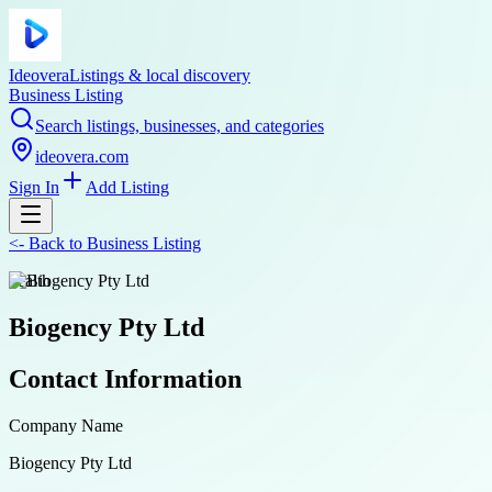
Ideovera
Listings & local discovery
Business Listing
Search listings, businesses, and categories
ideovera.com
Sign In
Add Listing
<-
Back to
Business Listing
health
Biogency Pty Ltd
Contact Information
Company Name
Biogency Pty Ltd