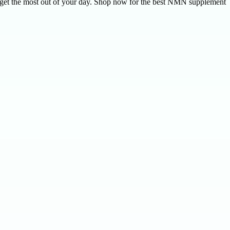
u get the most out of your day. Shop now for the best NMN supplement