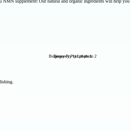
.au NMN supplement! Our natural and organic ingredients will help yo
lishing.