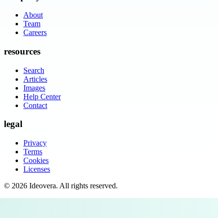
About
Team
Careers
resources
Search
Articles
Images
Help Center
Contact
legal
Privacy
Terms
Cookies
Licenses
©
2026
Ideovera
. All rights reserved.