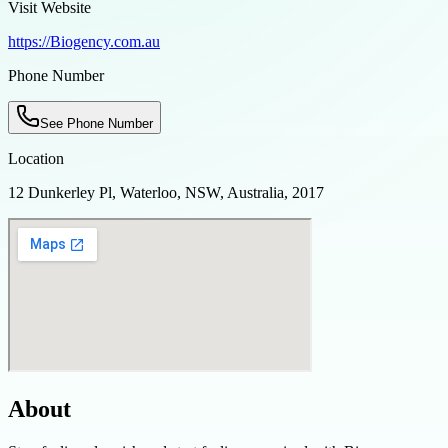
Visit Website
https://Biogency.com.au
Phone Number
See Phone Number
Location
12 Dunkerley Pl, Waterloo, NSW, Australia, 2017
About