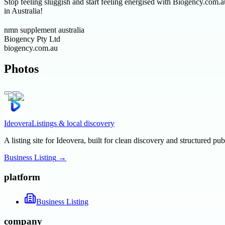
Stop feeling sluggish and start feeling energised with Biogency.com
in Australia!
nmn supplement australia
Biogency Pty Ltd
biogency.com.au
Photos
Ideovera
Listings & local discovery
A listing site for Ideovera, built for clean discovery and structured pub
Business Listing
→
platform
Business Listing
company