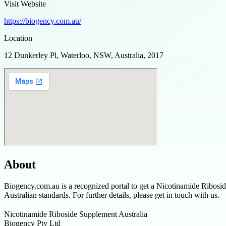
Visit Website
https://biogency.com.au/
Location
12 Dunkerley Pl, Waterloo, NSW, Australia, 2017
About
Biogency.com.au is a recognized portal to get a Nicotinamide Riboside
Australian standards. For further details, please get in touch with us.
Nicotinamide Riboside Supplement Australia
Biogency Pty Ltd