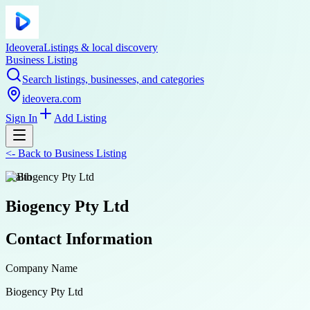
Ideovera
Listings & local discovery
Business Listing
Search listings, businesses, and categories
ideovera.com
Sign In
Add Listing
<-
Back to
Business Listing
health
Biogency Pty Ltd
Contact Information
Company Name
Biogency Pty Ltd