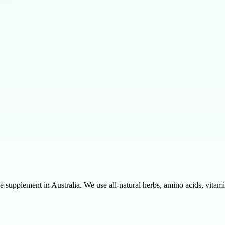
 supplement in Australia. We use all-natural herbs, amino acids, vitamin