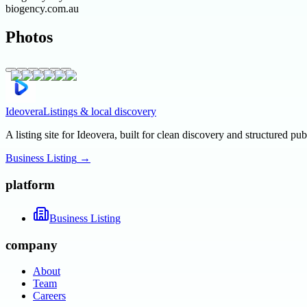
biogency.com.au
Photos
Ideovera
Listings & local discovery
A listing site for Ideovera, built for clean discovery and structured pub
Business Listing
→
platform
Business Listing
company
About
Team
Careers