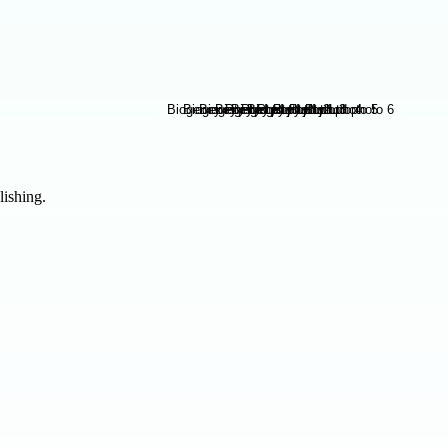
lishing.