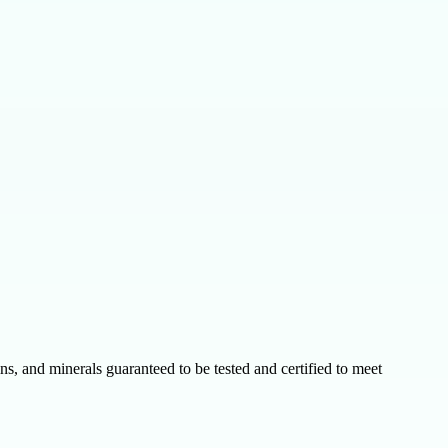
s, and minerals guaranteed to be tested and certified to meet