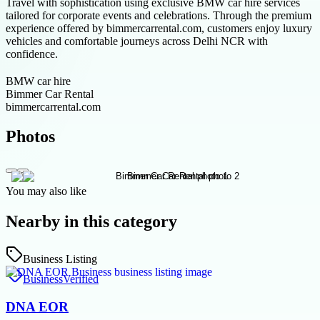
Travel with sophistication using exclusive BMW car hire services
tailored for corporate events and celebrations. Through the premium
experience offered by bimmercarrental.com, customers enjoy luxury
vehicles and comfortable journeys across Delhi NCR with
confidence.
BMW car hire
Bimmer Car Rental
bimmercarrental.com
Photos
You may also like
Nearby in this category
Business Listing
Business
Verified
DNA EOR