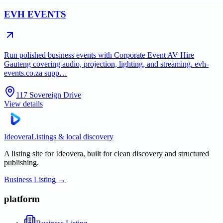
EVH EVENTS
Run polished business events with Corporate Event AV Hire
Gauteng covering audio, projection, lighting, and streaming. evh-
events.co.za supp…
117 Sovereign Drive
View details
Ideovera
Listings & local discovery
A listing site for Ideovera, built for clean discovery and structured
publishing.
Business Listing
→
platform