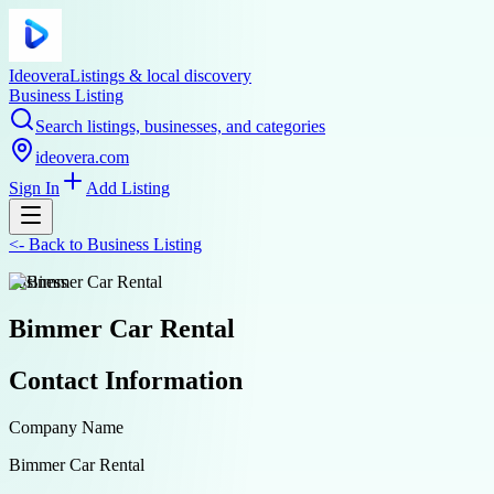
Ideovera
Listings & local discovery
Business Listing
Search listings, businesses, and categories
ideovera.com
Sign In
Add Listing
<-
Back to
Business Listing
business
Bimmer Car Rental
Contact Information
Company Name
Bimmer Car Rental