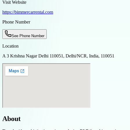
Visit Website
https://bimmercarrental.com
Phone Number
See Phone Number
Location
A 3 Krishna Nagar Delhi 110051, Delhi/NCR, India, 110051
About