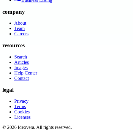
Business Listing
company
About
Team
Careers
resources
Search
Articles
Images
Help Center
Contact
legal
Privacy
Terms
Cookies
Licenses
©
2026
Ideovera
. All rights reserved.