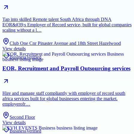
Tap into skilled Remote talent South Africa through DNA
EOR&#39;s Employer of Record service, built for global companies
scaling without a l…
Club One Cnr Pinaster Avenue and 18th Street Hazelwood
View details
Business
Verified
EOR, Recruitment and Payroll Outsourcing services
Hire and manage staff compliantly with employer of record south
africa services built for global businesses entering the market.
employerofr…
Second Floor
View details
Business
Verified