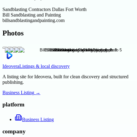
Sandblasting Contractors Dallas Fort Worth
Bill Sandblasting and Painting
billsandblastingandpainting.com
Photos
Ideovera
Listings & local discovery
A listing site for Ideovera, built for clean discovery and structured
publishing.
Business Listing
→
platform
Business Listing
company