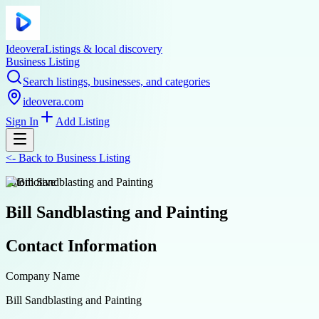
Ideovera
Listings & local discovery
Business Listing
Search listings, businesses, and categories
ideovera.com
Sign In
Add Listing
<-
Back to
Business Listing
automotive
Bill Sandblasting and Painting
Contact Information
Company Name
Bill Sandblasting and Painting