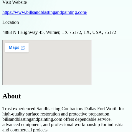
Visit Website
https://www.billsandblastingandpainting.com/
Location
4888 N I Highway 45, Wilmer, TX 75172, TX, USA, 75172
About
Trust experienced Sandblasting Contractors Dallas Fort Worth for
high-quality surface restoration and protective preparation.
billsandblastingandpainting.com offers dependable service,
advanced equipment, and professional workmanship for industrial
and commercial projects.