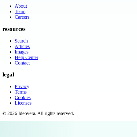
About
Team
Careers
resources
Search
Articles
Images
Help Center
Contact
legal
Privacy
Terms
Cookies
Licenses
©
2026
Ideovera
. All rights reserved.