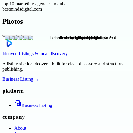
top 10 marketing agencies in dubai
bestmindsdigital.com
Photos
Ideovera
Listings & local discovery
A listing site for Ideovera, built for clean discovery and structured
publishing.
Business Listing
→
platform
Business Listing
company
About