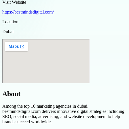
Visit Website
https://bestmindsdigital.com/
Location
Dubai
About
Among the top 10 marketing agencies in dubai,
bestmindsdigital.com delivers innovative digital strategies including
SEO, social media, advertising, and website development to help
brands succeed worldwide.