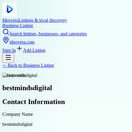
Ideovera
Listings & local discovery
Business Listing
Search listings, businesses, and categories
ideovera.com
Sign In
Add Listing
<-
Back to
Business Listing
social-media
bestmindsdigital
Contact Information
Company Name
bestmindsdigital