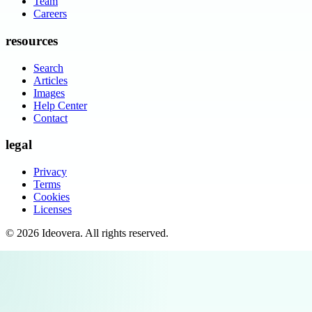
Team
Careers
resources
Search
Articles
Images
Help Center
Contact
legal
Privacy
Terms
Cookies
Licenses
©
2026
Ideovera
. All rights reserved.