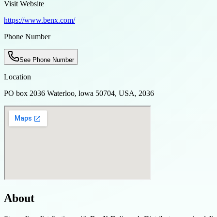
Visit Website
https://www.benx.com/
Phone Number
See Phone Number
Location
PO box 2036 Waterloo, lowa 50704, USA, 2036
About