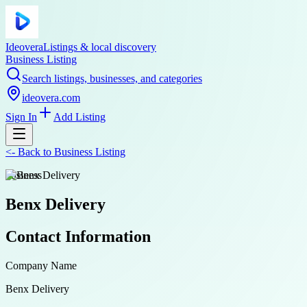
Ideovera
Listings & local discovery
Business Listing
Search listings, businesses, and categories
ideovera.com
Sign In
Add Listing
<-
Back to
Business Listing
business
Benx Delivery
Contact Information
Company Name
Benx Delivery