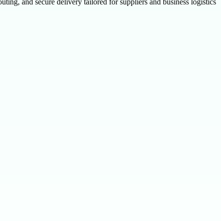
ting, and secure delivery tailored for suppliers and business logistics