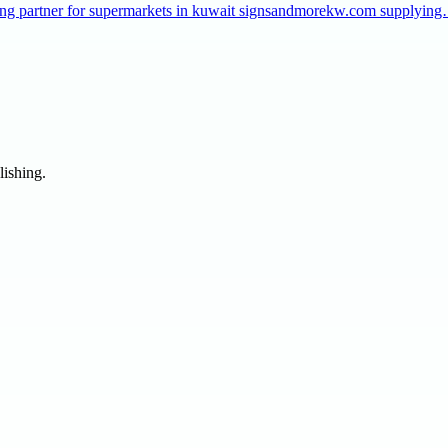
taffing partner for supermarkets in kuwait signsandmorekw.com supplyin
lishing.