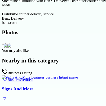
Streamline distribution with BenX Delivery’s Distributor courier delive
needs
Distributor courier delivery service
Benx Delivery
benx.com
Photos
You may also like
Nearby in this category
Business Listing
Business
Verified
Signs And More