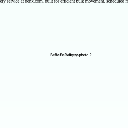
ry service at benx.com, built for efficient bulk movement, scheduled rou