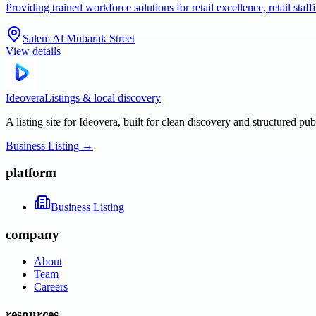
Providing trained workforce solutions for retail excellence, retail s
Salem Al Mubarak Street
View details
Ideovera
Listings & local discovery
A listing site for Ideovera, built for clean discovery and structured pub
Business Listing
→
platform
Business Listing
company
About
Team
Careers
resources