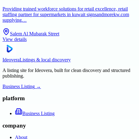
Providing trained workforce solutions for retail excellence, retail
staffing partner for supermarkets in kuwait signsandmorekw.com
supplying…
Salem Al Mubarak Street
View details
Ideovera
Listings & local discovery
A listing site for Ideovera, built for clean discovery and structured
publishing.
Business Listing
→
platform
Business Listing
company
About