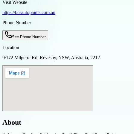
Visit Website
https://bcsautopaints.com.au
Phone Number
See Phone Number
Location
9/172 Milperra Rd, Revesby, NSW, Australia, 2212
About