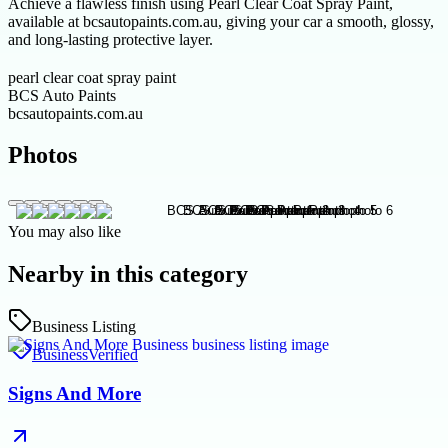
Achieve a flawless finish using Pearl Clear Coat Spray Paint,
available at bcsautopaints.com.au, giving your car a smooth, glossy,
and long-lasting protective layer.
pearl clear coat spray paint
BCS Auto Paints
bcsautopaints.com.au
Photos
You may also like
Nearby in this category
Business Listing
Business
Verified
Signs And More