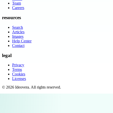
Team
Careers
resources
Search
Articles
Images
Help Center
Contact
legal
Privacy
Terms
Cookies
Licenses
©
2026
Ideovera
. All rights reserved.