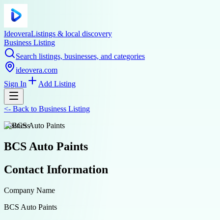
Ideovera
Listings & local discovery
Business Listing
Search listings, businesses, and categories
ideovera.com
Sign In
Add Listing
<-
Back to
Business Listing
business
BCS Auto Paints
Contact Information
Company Name
BCS Auto Paints