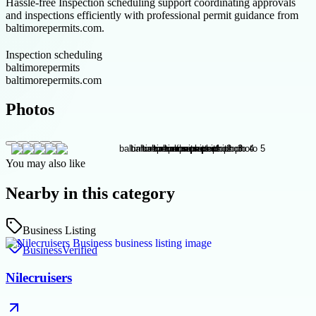
Hassle-free Inspection scheduling support coordinating approvals
and inspections efficiently with professional permit guidance from
baltimorepermits.com.
Inspection scheduling
baltimorepermits
baltimorepermits.com
Photos
You may also like
Nearby in this category
Business Listing
Business
Verified
Nilecruisers