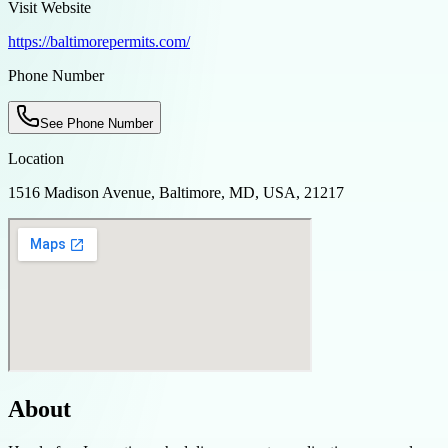
Visit Website
https://baltimorepermits.com/
Phone Number
See Phone Number
Location
1516 Madison Avenue, Baltimore, MD, USA, 21217
About