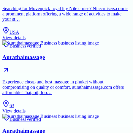
Searching for Movenpick royal lily Nile cruise? Nilecruisers.com is
a prominent platform offering a wide range of activities to make
your st…
USA
View details
Business
Verified
Aurathaimassage
Experience cheap and best massage in phuket without
compromising on quality or comfort. aurathaimassage.com offers
affordable Thai, oil, foo…
63
View details
Business
Verified
Aurathaimassage