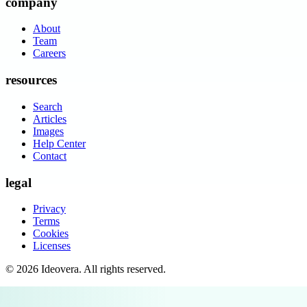
company
About
Team
Careers
resources
Search
Articles
Images
Help Center
Contact
legal
Privacy
Terms
Cookies
Licenses
©
2026
Ideovera
. All rights reserved.