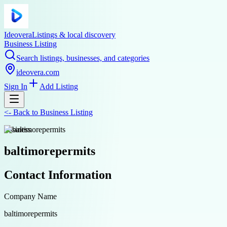
Ideovera
Listings & local discovery
Business Listing
Search listings, businesses, and categories
ideovera.com
Sign In
Add Listing
<-
Back to
Business Listing
business
baltimorepermits
Contact Information
Company Name
baltimorepermits