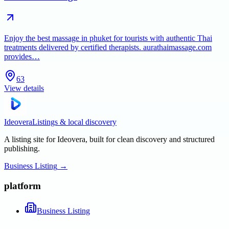
Enjoy the best massage in phuket for tourists with authentic Thai
treatments delivered by certified therapists. aurathaimassage.com
provides…
63
View details
Ideovera
Listings & local discovery
A listing site for Ideovera, built for clean discovery and structured
publishing.
Business Listing
→
platform
Business Listing