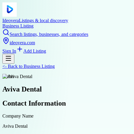
Ideovera
Listings & local discovery
Business Listing
Search listings, businesses, and categories
ideovera.com
Sign In
Add Listing
<-
Back to
Business Listing
health
Aviva Dental
Contact Information
Company Name
Aviva Dental