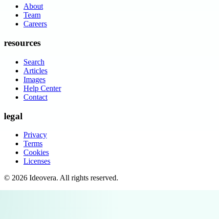
About
Team
Careers
resources
Search
Articles
Images
Help Center
Contact
legal
Privacy
Terms
Cookies
Licenses
©
2026
Ideovera
. All rights reserved.