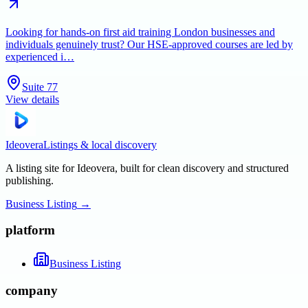
Looking for hands-on first aid training London businesses and
individuals genuinely trust? Our HSE-approved courses are led by
experienced i…
Suite 77
View details
Ideovera
Listings & local discovery
A listing site for Ideovera, built for clean discovery and structured
publishing.
Business Listing
→
platform
Business Listing
company