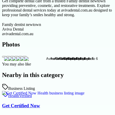
Get complete dental care from a trusted Family dentist newtown
providing preventive, cosmetic, and restorative treatments. Explore
professional dental services today at avivadental.com.au designed to
keep your family’s smiles healthy and strong.
Family dentist newtown
Aviva Dental
avivadental.com.au
Photos
You may also like
Nearby in this category
Business Listing
Health
Verified
Get Certified Now