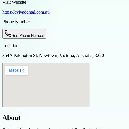
Visit Website
https://avivadental.com.au
Phone Number
See Phone Number
Location
364A Pakington St, Newtown, Victoria, Australia, 3220
About