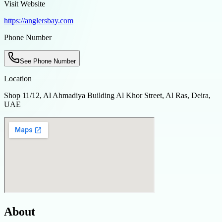
Visit Website
https://anglersbay.com
Phone Number
See Phone Number
Location
Shop 11/12, Al Ahmadiya Building Al Khor Street, Al Ras, Deira,
UAE
About