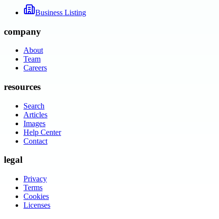
Business Listing
company
About
Team
Careers
resources
Search
Articles
Images
Help Center
Contact
legal
Privacy
Terms
Cookies
Licenses