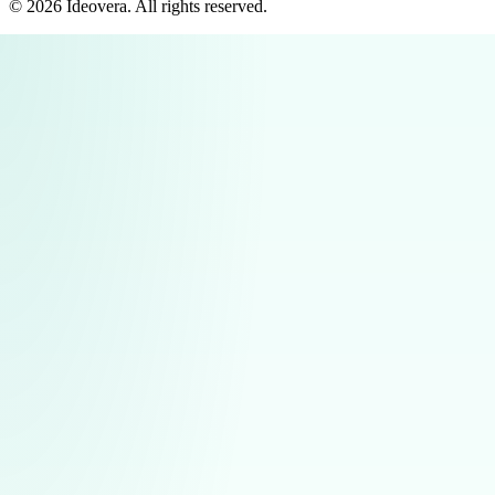
©
2026
Ideovera
. All rights reserved.