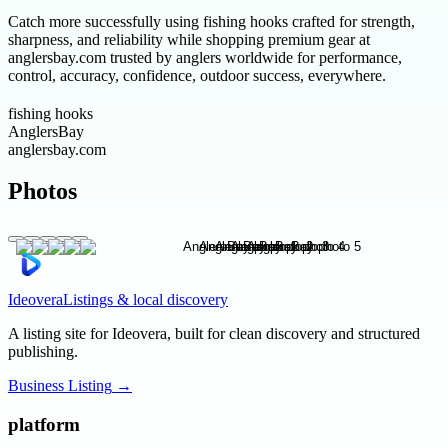
Catch more successfully using fishing hooks crafted for strength,
sharpness, and reliability while shopping premium gear at
anglersbay.com trusted by anglers worldwide for performance,
control, accuracy, confidence, outdoor success, everywhere.
fishing hooks
AnglersBay
anglersbay.com
Photos
Ideovera
Listings & local discovery
A listing site for Ideovera, built for clean discovery and structured
publishing.
Business Listing
→
platform