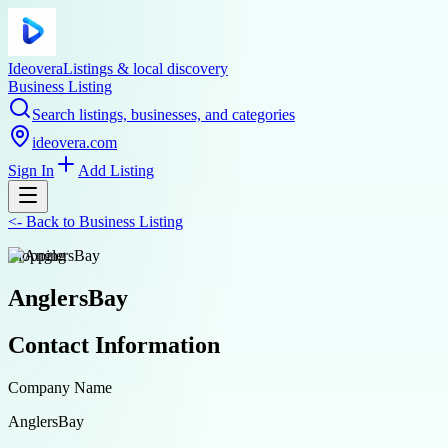
Ideovera
Listings & local discovery
Business Listing
Search listings, businesses, and categories
ideovera.com
Sign In
Add Listing
<-
Back to
Business Listing
shopping
AnglersBay
Contact Information
Company Name
AnglersBay