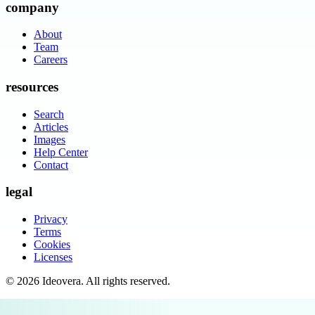
company
About
Team
Careers
resources
Search
Articles
Images
Help Center
Contact
legal
Privacy
Terms
Cookies
Licenses
©
2026
Ideovera
. All rights reserved.