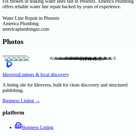
Fix broken or leaking water lines fast in Phoenix. America Plumbing
offers reliable water line repair backed by years of experience.
Water Line Repair in Phoenix
America Plumbing
americaplumbingaz.com
Photos
Ideovera
Listings & local discovery
A listing site for Ideovera, built for clean discovery and structured
publishing.
Business Listing
→
platform
Business Listing