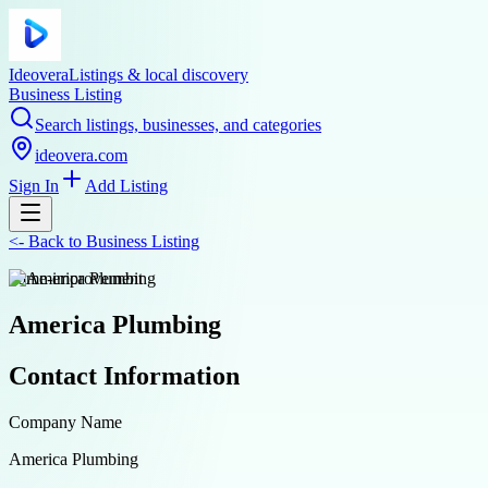
Ideovera
Listings & local discovery
Business Listing
Search listings, businesses, and categories
ideovera.com
Sign In
Add Listing
<-
Back to
Business Listing
home-improvement
America Plumbing
Contact Information
Company Name
America Plumbing