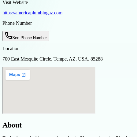
Visit Website
https://americaplumbingaz.com
Phone Number
See Phone Number
Location
700 East Mesquite Circle, Tempe, AZ, USA, 85288
About