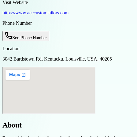
Visit Website
https://www.acecustomtailors.com
Phone Number
See Phone Number
Location
3042 Bardstown Rd, Kentucku, Louisville, USA, 40205
About