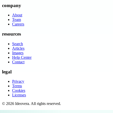
company
About
Team
Careers
resources
Search
Articles
Images
Help Center
Contact
legal
Privacy
Terms
Cookies
Licenses
©
2026
Ideovera
. All rights reserved.