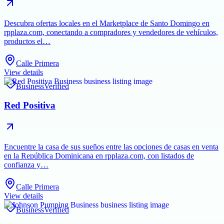
Descubra ofertas locales en el Marketplace de Santo Domingo en
rpplaza.com, conectando a compradores y vendedores de vehículos,
productos el…
Calle Primera
View details
Business
Verified
Red Positiva
Encuentre la casa de sus sueños entre las opciones de casas en venta
en la República Dominicana en rpplaza.com, con listados de
confianza y…
Calle Primera
View details
Business
Verified