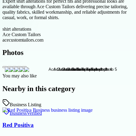
Expert shirt alterations for perfect fits and professional looks are
available through Ace Custom Tailors delivering precise tailoring,
quality fabrics, skilled workmanship, and reliable adjustments for
casual, work, or formal shirts.
shirt alterations
Ace Custom Tailors
acecustomtailors.com
Photos
You may also like
Nearby in this category
Business Listing
Business
Verified
Red Positiva