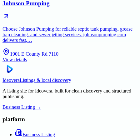
Johnson Pumping
Choose Johnson Pumping for reliable septic tank pumping, grease
trap cleaning, and sewer jetting services. johnsonpumping.com
delivers fast,…
1901 E County Rd 7110
View details
Ideovera
Listings & local discovery
A listing site for Ideovera, built for clean discovery and structured
publishing.
Business Listing
→
platform
Business Listing