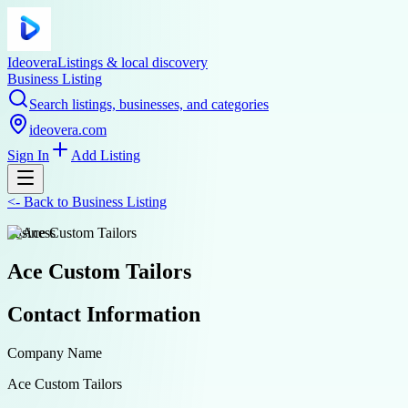
Ideovera
Listings & local discovery
Business Listing
Search listings, businesses, and categories
ideovera.com
Sign In
Add Listing
<-
Back to
Business Listing
business
Ace Custom Tailors
Contact Information
Company Name
Ace Custom Tailors