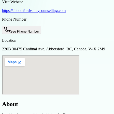
Visit Website
https://abbotsfordvalleycounselling.com
Phone Number
See Phone Number
Location
220B 30475 Cardinal Ave, Abbotsford, BC, Canada, V4X 2M9
About