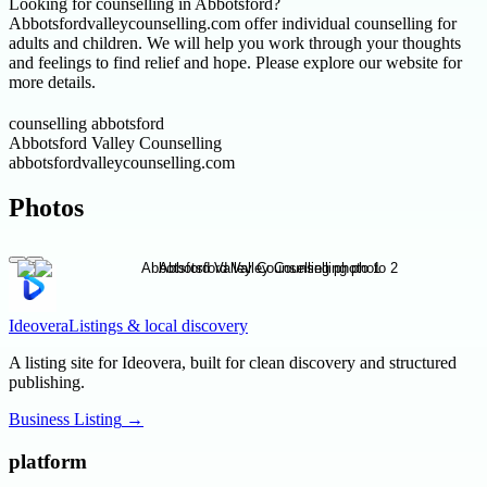
Looking for counselling in Abbotsford?
Abbotsfordvalleycounselling.com offer individual counselling for
adults and children. We will help you work through your thoughts
and feelings to find relief and hope. Please explore our website for
more details.
counselling abbotsford
Abbotsford Valley Counselling
abbotsfordvalleycounselling.com
Photos
Ideovera
Listings & local discovery
A listing site for Ideovera, built for clean discovery and structured
publishing.
Business Listing
→
platform