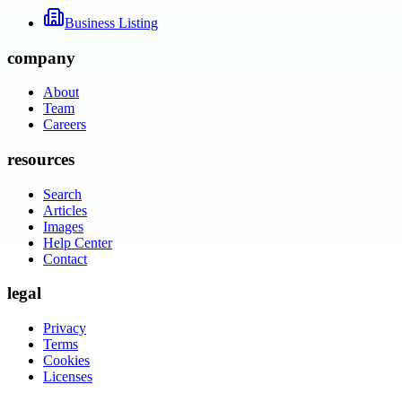
Business Listing
company
About
Team
Careers
resources
Search
Articles
Images
Help Center
Contact
legal
Privacy
Terms
Cookies
Licenses