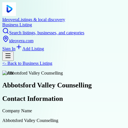
Ideovera
Listings & local discovery
Business Listing
Search listings, businesses, and categories
ideovera.com
Sign In
Add Listing
<-
Back to
Business Listing
health
Abbotsford Valley Counselling
Contact Information
Company Name
Abbotsford Valley Counselling