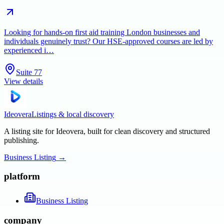
Looking for hands-on first aid training London businesses and
individuals genuinely trust? Our HSE-approved courses are led by
experienced i…
Suite 77
View details
Ideovera
Listings & local discovery
A listing site for Ideovera, built for clean discovery and structured
publishing.
Business Listing
→
platform
Business Listing
company