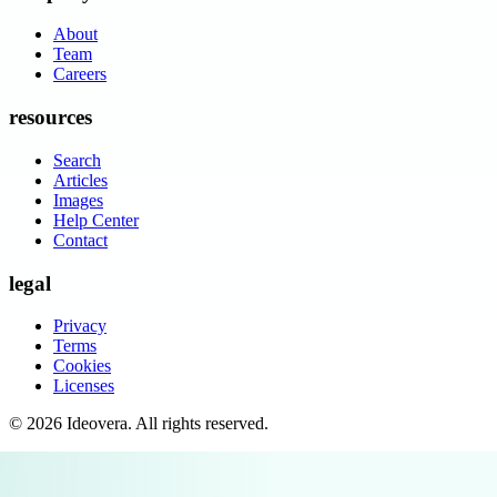
About
Team
Careers
resources
Search
Articles
Images
Help Center
Contact
legal
Privacy
Terms
Cookies
Licenses
©
2026
Ideovera
. All rights reserved.