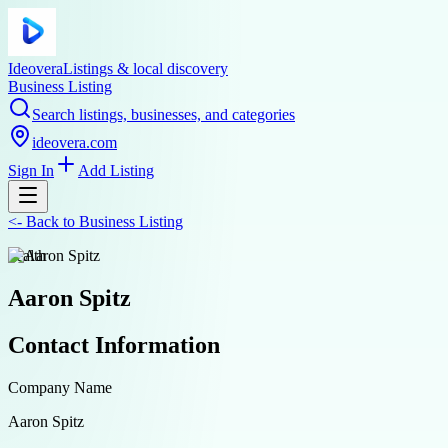
Ideovera
Listings & local discovery
Business Listing
Search listings, businesses, and categories
ideovera.com
Sign In
Add Listing
<-
Back to
Business Listing
health
Aaron Spitz
Contact Information
Company Name
Aaron Spitz