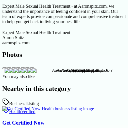
Expert Male Sexual Health Treatment - at Aaronspitz.com, we
understand the importance of feeling confident in your skin. Our
team of experts provide compassionate and comprehensive treatment
to help you get back to living your best life.
Expert Male Sexual Health Treatment
Aaron Spitz
aaronspitz.com
Photos
You may also like
Nearby in this category
Business Listing
Health
Verified
Get Certified Now