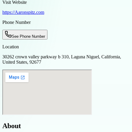
Visit Website
https://Aaronspitz.com
Phone Number
See Phone Number
Location
30262 crown valley parkway b 310, Laguna Niguel, California,
United States, 92677
About