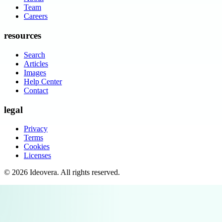
Team
Careers
resources
Search
Articles
Images
Help Center
Contact
legal
Privacy
Terms
Cookies
Licenses
©
2026
Ideovera
. All rights reserved.