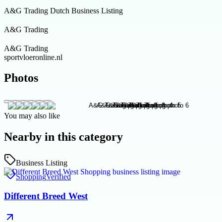
A&G Trading Dutch Business Listing
A&G Trading
A&G Trading
sportvloeronline.nl
Photos
You may also like
Nearby in this category
Business Listing
Shopping
Verified
Different Breed West