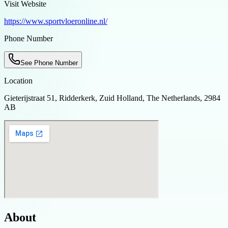
Visit Website
https://www.sportvloeronline.nl/
Phone Number
See Phone Number
Location
Gieterijstraat 51, Ridderkerk, Zuid Holland, The Netherlands, 2984
AB
About