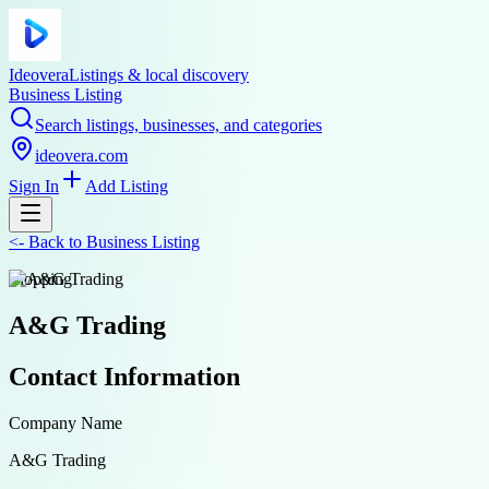
Ideovera
Listings & local discovery
Business Listing
Search listings, businesses, and categories
ideovera.com
Sign In
Add Listing
<-
Back to
Business Listing
shopping
A&G Trading
Contact Information
Company Name
A&G Trading