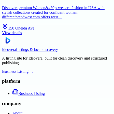
Discover premium Women&#39;s western fashion in USA with
stylish collections created for confident women.
differentbreedwest.com offers west…
150 Oneida Ave
View details
Ideovera
Listings & local discovery
A listing site for Ideovera, built for clean discovery and structured
publishing.
Business Listing
→
platform
Business Listing
company
About