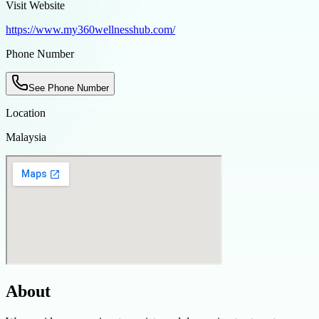
Visit Website
https://www.my360wellnesshub.com/
Phone Number
See Phone Number
Location
Malaysia
About