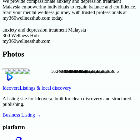
We provide compassionate anxiety and depression treatment
Malaysia empowering individuals to regain balance and confidence.
Start your mental wellness journey with trusted professionals at
my360wellnesshub.com today.
anxiety and depression treatment Malaysia
360 Wellness Hub
my360wellnesshub.com
Photos
Ideovera
Listings & local discovery
A listing site for Ideovera, built for clean discovery and structured
publishing.
Business Listing
→
platform